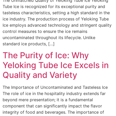
The Unmatched Quality of Yeloking Tube Ice Yeloking
Tube Ice is recognized for its exceptional purity and
tasteless characteristics, setting a high standard in the
ice industry. The production process of Yeloking Tube
Ice employs advanced technology and stringent quality
control measures to ensure the ice remains
uncontaminated throughout its lifecycle. Unlike
standard ice products, […]
The Purity of Ice: Why
Yeloking Tube Ice Excels in
Quality and Variety
The Importance of Uncontaminated and Tasteless Ice
The role of ice in the hospitality industry extends far
beyond mere presentation; it is a fundamental
component that can significantly impact the flavor
integrity of food and beverages. The importance of