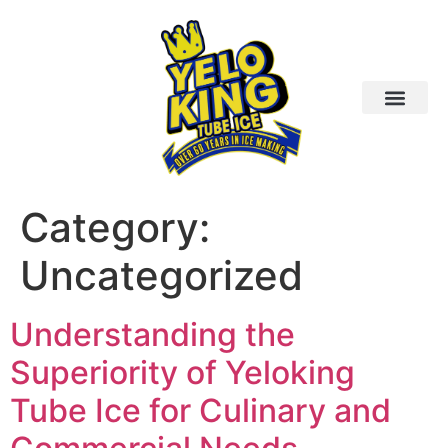
Category:
Uncategorized
Understanding the
Superiority of Yeloking
Tube Ice for Culinary and