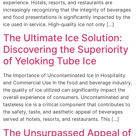
experience. Hotels, resorts, and restaurants are
increasingly recognizing that the integrity of beverages
and food presentations is significantly impacted by the
ice used in service. High-quality ice not only […]
The Ultimate Ice Solution:
Discovering the Superiority
of Yeloking Tube Ice
The Importance of Uncontaminated Ice in Hospitality
and Commercial Use In the food and beverage industry,
the quality of ice utilized can significantly impact the
overall experience of consumers. Uncontaminated and
tasteless ice is a critical component that contributes to
the safety, taste, and aesthetic appeal of beverages
served at hotels, resorts, and restaurants. This […]
The Unsurpassed Appeal of