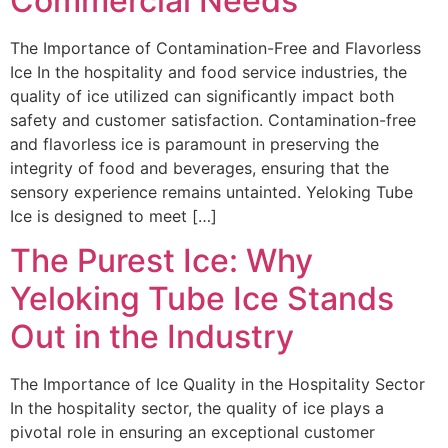
Commercial Needs
The Importance of Contamination-Free and Flavorless
Ice In the hospitality and food service industries, the
quality of ice utilized can significantly impact both
safety and customer satisfaction. Contamination-free
and flavorless ice is paramount in preserving the
integrity of food and beverages, ensuring that the
sensory experience remains untainted. Yeloking Tube
Ice is designed to meet […]
The Purest Ice: Why
Yeloking Tube Ice Stands
Out in the Industry
The Importance of Ice Quality in the Hospitality Sector
In the hospitality sector, the quality of ice plays a
pivotal role in ensuring an exceptional customer