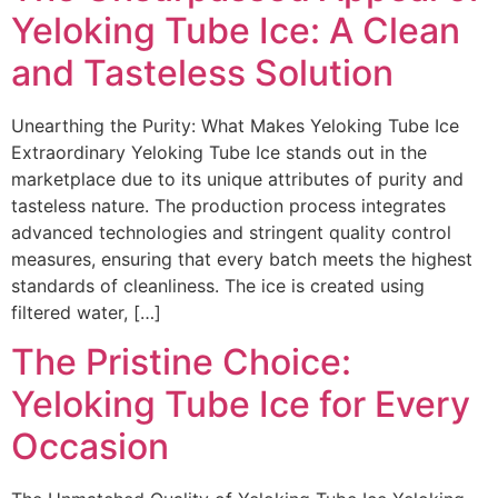
Yeloking Tube Ice: A Clean
and Tasteless Solution
Unearthing the Purity: What Makes Yeloking Tube Ice
Extraordinary Yeloking Tube Ice stands out in the
marketplace due to its unique attributes of purity and
tasteless nature. The production process integrates
advanced technologies and stringent quality control
measures, ensuring that every batch meets the highest
standards of cleanliness. The ice is created using
filtered water, […]
The Pristine Choice:
Yeloking Tube Ice for Every
Occasion