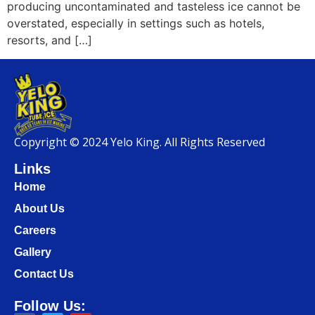
producing uncontaminated and tasteless ice cannot be
overstated, especially in settings such as hotels,
resorts, and […]
Copyright © 2024 Yelo King. All Rights Reserved
Links
Home
About Us
Careers
Gallery
Contact Us
Follow Us: